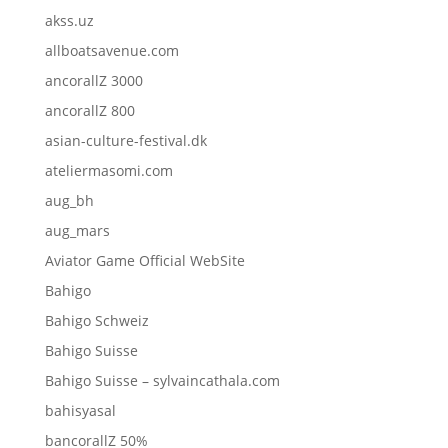
akss.uz
allboatsavenue.com
ancorallZ 3000
ancorallZ 800
asian-culture-festival.dk
ateliermasomi.com
aug_bh
aug_mars
Aviator Game Official WebSite
Bahigo
Bahigo Schweiz
Bahigo Suisse
Bahigo Suisse – sylvaincathala.com
bahisyasal
bancorallZ 50%