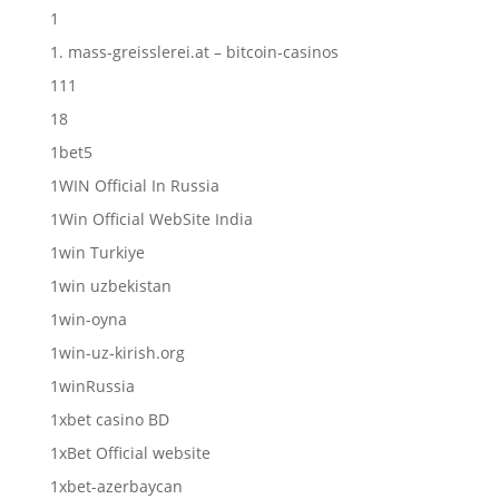
1
1. mass-greisslerei.at – bitcoin-casinos
111
18
1bet5
1WIN Official In Russia
1Win Official WebSite India
1win Turkiye
1win uzbekistan
1win-oyna
1win-uz-kirish.org
1winRussia
1xbet casino BD
1xBet Official website
1xbet-azerbaycan