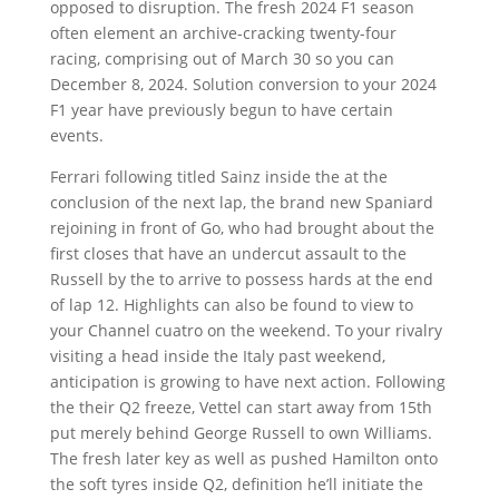
opposed to disruption. The fresh 2024 F1 season
often element an archive-cracking twenty-four
racing, comprising out of March 30 so you can
December 8, 2024. Solution conversion to your 2024
F1 year have previously begun to have certain
events.
Ferrari following titled Sainz inside the at the
conclusion of the next lap, the brand new Spaniard
rejoining in front of Go, who had brought about the
first closes that have an undercut assault to the
Russell by the to arrive to possess hards at the end
of lap 12. Highlights can also be found to view to
your Channel cuatro on the weekend. To your rivalry
visiting a head inside the Italy past weekend,
anticipation is growing to have next action. Following
the their Q2 freeze, Vettel can start away from 15th
put merely behind George Russell to own Williams.
The fresh later key as well as pushed Hamilton onto
the soft tyres inside Q2, definition he’ll initiate the