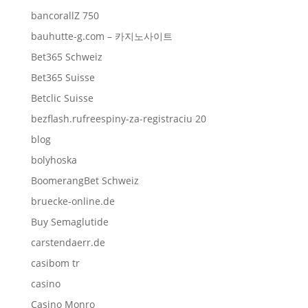
bancorallZ 750
bauhutte-g.com – 카지노사이트
Bet365 Schweiz
Bet365 Suisse
Betclic Suisse
bezflash.rufreespiny-za-registraciu 20
blog
bolyhoska
BoomerangBet Schweiz
bruecke-online.de
Buy Semaglutide
carstendaerr.de
casibom tr
casino
Casino Monro