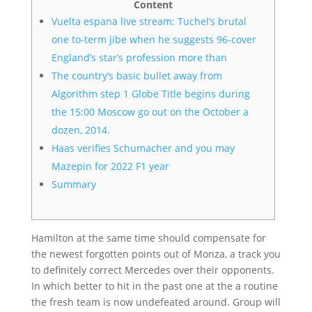
Content
Vuelta espana live stream: Tuchel’s brutal
one to-term jibe when he suggests 96-cover
England’s star’s profession more than
The country’s basic bullet away from
Algorithm step 1 Globe Title begins during
the 15:00 Moscow go out on the October a
dozen, 2014.
Haas verifies Schumacher and you may
Mazepin for 2022 F1 year
Summary
Hamilton at the same time should compensate for
the newest forgotten points out of Monza, a track you
to definitely correct Mercedes over their opponents.
In which better to hit in the past one at the a routine
the fresh team is now undefeated around.
Group will