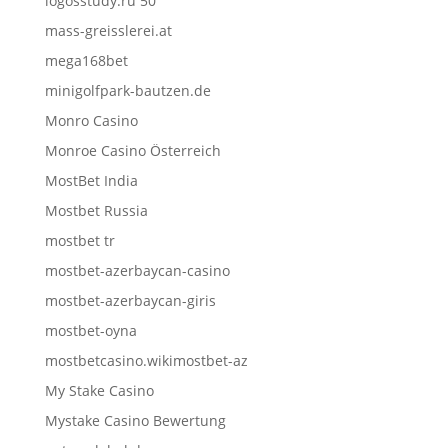
logosstudy.ru 50
mass-greisslerei.at
mega168bet
minigolfpark-bautzen.de
Monro Casino
Monroe Casino Österreich
MostBet India
Mostbet Russia
mostbet tr
mostbet-azerbaycan-casino
mostbet-azerbaycan-giris
mostbet-oyna
mostbetcasino.wikimostbet-az
My Stake Casino
Mystake Casino Bewertung