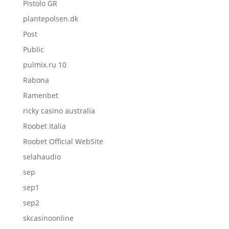
Pistolo GR
plantepolsen.dk
Post
Public
pulmix.ru 10
Rabona
Ramenbet
ricky casino australia
Roobet Italia
Roobet Official WebSite
selahaudio
sep
sep1
sep2
skcasinoonline