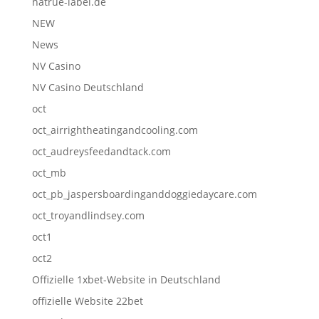
natrue-label.de
NEW
News
NV Casino
NV Casino Deutschland
oct
oct_airrightheatingandcooling.com
oct_audreysfeedandtack.com
oct_mb
oct_pb_jaspersboardinganddoggiedaycare.com
oct_troyandlindsey.com
oct1
oct2
Offizielle 1xbet-Website in Deutschland
offizielle Website 22bet