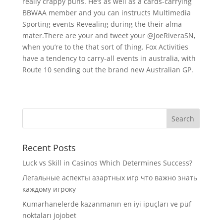
really crappy puns. He’s as well as a cards-carrying
BBWAA member and you can instructs Multimedia
Sporting events Revealing during the their alma
mater.There are your and tweet your @JoeRiveraSN,
when you’re to the that sort of thing. Fox Activities
have a tendency to carry-all events in australia, with
Route 10 sending out the brand new Australian GP.
Recent Posts
Luck vs Skill in Casinos Which Determines Success?
Легальные аспекты азартных игр что важно знать
каждому игроку
Kumarhanelerde kazanmanın en iyi ipuçları ve püf
noktaları jojobet