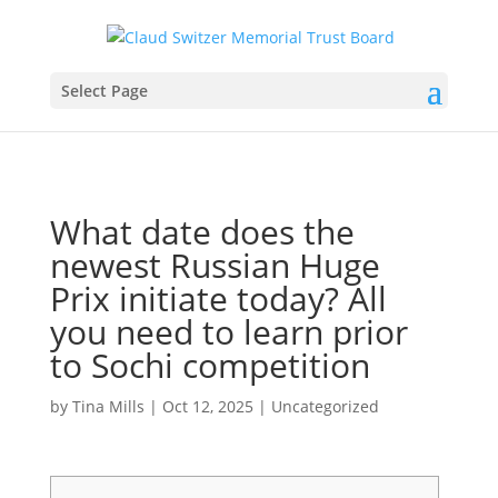
Select Page
What date does the
newest Russian Huge
Prix initiate today? All
you need to learn prior
to Sochi competition
by
Tina Mills
|
Oct 12, 2025
|
Uncategorized