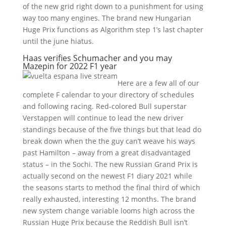
of the new grid right down to a punishment for using
way too many engines. The brand new Hungarian
Huge Prix functions as Algorithm step 1’s last chapter
until the june hiatus.
Haas verifies Schumacher and you may
Mazepin for 2022 F1 year
Here are a few all of our
complete F calendar to your directory of schedules
and following racing. Red-colored Bull superstar
Verstappen will continue to lead the new driver
standings because of the five things but that lead do
break down when the the guy can’t weave his ways
past Hamilton – away from a great disadvantaged
status – in the Sochi. The new Russian Grand Prix is
actually second on the newest F1 diary 2021 while
the seasons starts to method the final third of which
really exhausted, interesting 12 months. The brand
new system change variable looms high across the
Russian Huge Prix because the Reddish Bull isn’t