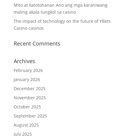
Mito at katotohanan Ano ang mga karaniwang
maling akala tungkol sa casino
The impact of technology on the future of YBets
Casino casinos
Recent Comments
Archives
February 2026
January 2026
December 2025
November 2025
October 2025
September 2025
August 2025
July 2025