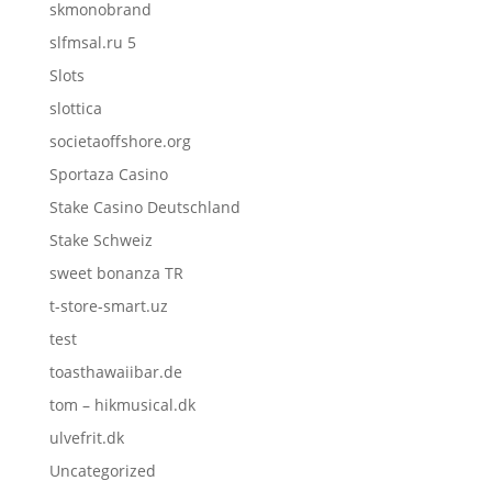
skmonobrand
slfmsal.ru 5
Slots
slottica
societaoffshore.org
Sportaza Casino
Stake Casino Deutschland
Stake Schweiz
sweet bonanza TR
t-store-smart.uz
test
toasthawaiibar.de
tom – hikmusical.dk
ulvefrit.dk
Uncategorized