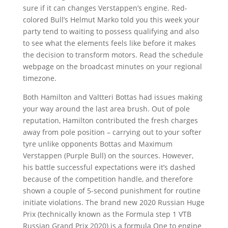
sure if it can changes Verstappen’s engine. Red-
colored Bull’s Helmut Marko told you this week your
party tend to waiting to possess qualifying and also
to see what the elements feels like before it makes
the decision to transform motors. Read the schedule
webpage on the broadcast minutes on your regional
timezone.
Both Hamilton and Valtteri Bottas had issues making
your way around the last area brush. Out of pole
reputation, Hamilton contributed the fresh charges
away from pole position – carrying out to your softer
tyre unlike opponents Bottas and Maximum
Verstappen (Purple Bull) on the sources. However,
his battle successful expectations were it’s dashed
because of the competition handle, and therefore
shown a couple of 5-second punishment for routine
initiate violations. The brand new 2020 Russian Huge
Prix (technically known as the Formula step 1 VTB
Russian Grand Prix 2020) is a formula One to engine