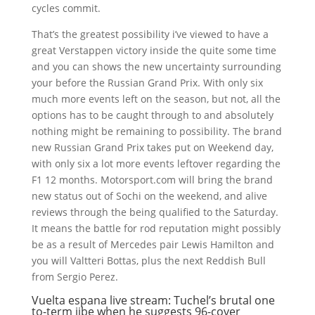
cycles commit.
That’s the greatest possibility i’ve viewed to have a
great Verstappen victory inside the quite some time
and you can shows the new uncertainty surrounding
your before the Russian Grand Prix. With only six
much more events left on the season, but not, all the
options has to be caught through to and absolutely
nothing might be remaining to possibility. The brand
new Russian Grand Prix takes put on Weekend day,
with only six a lot more events leftover regarding the
F1 12 months. Motorsport.com will bring the brand
new status out of Sochi on the weekend, and alive
reviews through the being qualified to the Saturday.
It means the battle for rod reputation might possibly
be as a result of Mercedes pair Lewis Hamilton and
you will Valtteri Bottas, plus the next Reddish Bull
from Sergio Perez.
Vuelta espana live stream: Tuchel’s brutal one
to-term jibe when he suggests 96-cover