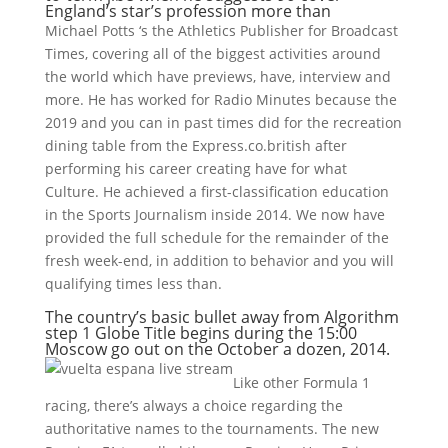
England’s star’s profession more than
Michael Potts ‘s the Athletics Publisher for Broadcast
Times, covering all of the biggest activities around
the world which have previews, have, interview and
more. He has worked for Radio Minutes because the
2019 and you can in past times did for the recreation
dining table from the Express.co.british after
performing his career creating have for what
Culture. He achieved a first-classification education
in the Sports Journalism inside 2014. We now have
provided the full schedule for the remainder of the
fresh week-end, in addition to behavior and you will
qualifying times less than.
The country’s basic bullet away from Algorithm
step 1 Globe Title begins during the 15:00
Moscow go out on the October a dozen, 2014.
Like other Formula 1
racing, there’s always a choice regarding the
authoritative names to the tournaments. The new