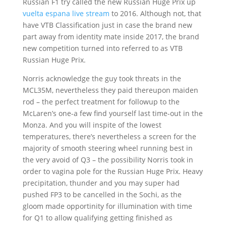
Russian F1 try called the new Russian Huge Prix up
vuelta espana live stream
to 2016. Although not, that
have VTB Classification just in case the brand new
part away from identity mate inside 2017, the brand
new competition turned into referred to as VTB
Russian Huge Prix.
Norris acknowledge the guy took threats in the
MCL35M, nevertheless they paid thereupon maiden
rod – the perfect treatment for followup to the
McLaren’s one-a few find yourself last time-out in the
Monza. And you will inspite of the lowest
temperatures, there’s nevertheless a screen for the
majority of smooth steering wheel running best in
the very avoid of Q3 – the possibility Norris took in
order to vagina pole for the Russian Huge Prix. Heavy
precipitation, thunder and you may super had
pushed FP3 to be cancelled in the Sochi, as the
gloom made opportinity for illumination with time
for Q1 to allow qualifying getting finished as