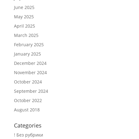
June 2025
May 2025
April 2025
March 2025
February 2025
January 2025
December 2024
November 2024
October 2024
September 2024
October 2022
August 2018
Categories
! Без рубрики