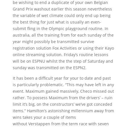
be wishing to end a duplicate of your own Belgian
Grand Prix washout earlier this season nevertheless
the variable of wet climate could only end up being
the best thing for just what is usually an even-
submit fling in the Olympic playground routine. In
australia, all the training from for each sunday of the
year might possibly be transmitted survive
registration solution Fox Activities or using their Kayo
online streaming solution. Friday’s routine lessons
will be on ESPNU whilst the the step of Saturday and
sunday was transmitted on the ESPN2.
It has been a difficult year for your to date and past
is particularly problematic. “This may have left in any
event. Maximum gained massively, Checo missed out
rather. To possess Maximum from the drivers’ – ruin
limit it’s big, on the constructors’ we’ve got conceded
items.” Hamilton’s astonishing millennium away from
wins takes your a couple of items
without Verstappen from the term race with seven