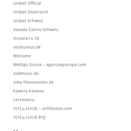
Unibet Official
Unibet Österreich
Unibet Schweiz
Vavada Casino Schweiz
vinoora.ru 50
voulezvous.dk
Welcome
Wettigo Suisse – agenceapocope.com
zoikmusic.de
zoka-fotosessions.de
Комета Казино
сателлиты
카지노사이트 – onlifezone.com
카지노사이트추천