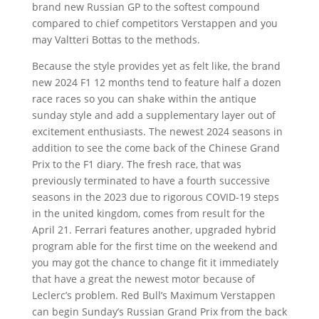
brand new Russian GP to the softest compound
compared to chief competitors Verstappen and you
may Valtteri Bottas to the methods.
Because the style provides yet as felt like, the brand
new 2024 F1 12 months tend to feature half a dozen
race races so you can shake within the antique
sunday style and add a supplementary layer out of
excitement enthusiasts. The newest 2024 seasons in
addition to see the come back of the Chinese Grand
Prix to the F1 diary. The fresh race, that was
previously terminated to have a fourth successive
seasons in the 2023 due to rigorous COVID-19 steps
in the united kingdom, comes from result for the
April 21. Ferrari features another, upgraded hybrid
program able for the first time on the weekend and
you may got the chance to change fit it immediately
that have a great the newest motor because of
Leclerc’s problem. Red Bull’s Maximum Verstappen
can begin Sunday’s Russian Grand Prix from the back