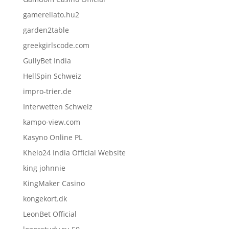
gamerellato.hu2
garden2table
greekgirlscode.com
GullyBet India
HellSpin Schweiz
impro-trier.de
Interwetten Schweiz
kampo-view.com
Kasyno Online PL
Khelo24 India Official Website
king johnnie
KingMaker Casino
kongekort.dk
LeonBet Official