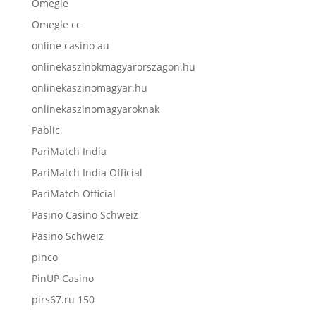
Omegle
Omegle cc
online casino au
onlinekaszinokmagyarorszagon.hu
onlinekaszinomagyar.hu
onlinekaszinomagyaroknak
Pablic
PariMatch India
PariMatch India Official
PariMatch Official
Pasino Casino Schweiz
Pasino Schweiz
pinco
PinUP Casino
pirs67.ru 150