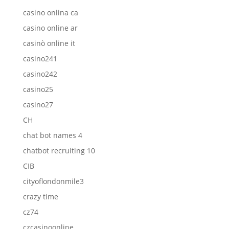
casino onlina ca
casino online ar
casinò online it
casino241
casino242
casino25
casino27
CH
chat bot names 4
chatbot recruiting 10
CIB
cityoflondonmile3
crazy time
cz74
czcasinoonline