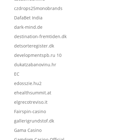
czdrops25monobrands
DafaBet India
dark-mind.de
destination-fremtiden.dk
detsorteregister.dk
developmentspb.ru 10
dukatzabanovinu.hr
EC
edosszie.hu2
ehealthsummit.at
elgrecotreviso.it
Fairspin-casino
gallerigrundstof.dk
Gama Casino
Gamdom Casino Official