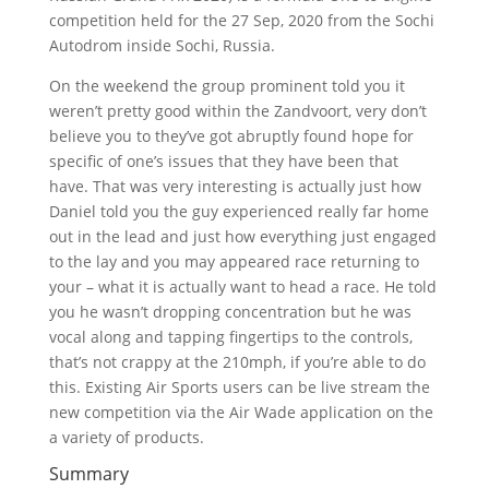
competition held for the 27 Sep, 2020 from the Sochi
Autodrom inside Sochi, Russia.
On the weekend the group prominent told you it
weren’t pretty good within the Zandvoort, very don’t
believe you to they’ve got abruptly found hope for
specific of one’s issues that they have been that
have. That was very interesting is actually just how
Daniel told you the guy experienced really far home
out in the lead and just how everything just engaged
to the lay and you may appeared race returning to
your – what it is actually want to head a race. He told
you he wasn’t dropping concentration but he was
vocal along and tapping fingertips to the controls,
that’s not crappy at the 210mph, if you’re able to do
this. Existing Air Sports users can be live stream the
new competition via the Air Wade application on the
a variety of products.
Summary