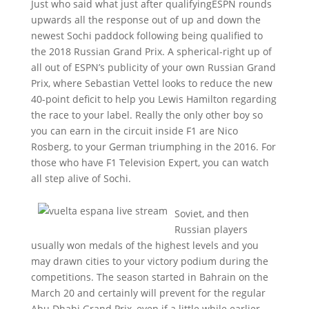
Just who said what just after qualifyingESPN rounds
upwards all the response out of up and down the
newest Sochi paddock following being qualified to
the 2018 Russian Grand Prix. A spherical-right up of
all out of ESPN’s publicity of your own Russian Grand
Prix, where Sebastian Vettel looks to reduce the new
40-point deficit to help you Lewis Hamilton regarding
the race to your label. Really the only other boy so
you can earn in the circuit inside F1 are Nico
Rosberg, to your German triumphing in the 2016. For
those who have F1 Television Expert, you can watch
all step alive of Sochi.
Soviet, and then
Russian players
usually won medals of the highest levels and you
may drawn cities to your victory podium during the
competitions. The season started in Bahrain on the
March 20 and certainly will prevent for the regular
Abu Dhabi Grand Prix, even if a little while earlier