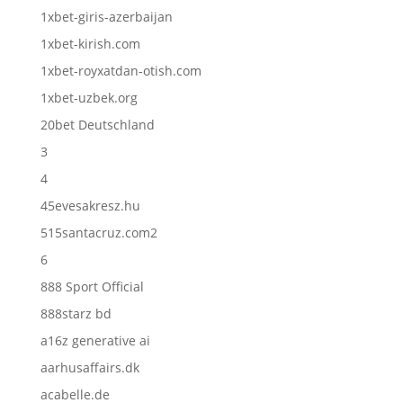
1xbet-giris-azerbaijan
1xbet-kirish.com
1xbet-royxatdan-otish.com
1xbet-uzbek.org
20bet Deutschland
3
4
45evesakresz.hu
515santacruz.com2
6
888 Sport Official
888starz bd
a16z generative ai
aarhusaffairs.dk
acabelle.de