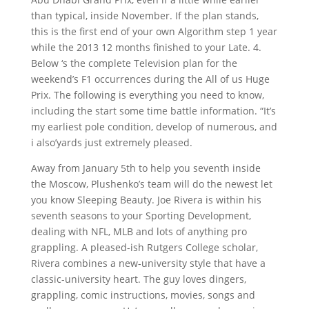
than typical, inside November. If the plan stands,
this is the first end of your own Algorithm step 1 year
while the 2013 12 months finished to your Late. 4.
Below ‘s the complete Television plan for the
weekend’s F1 occurrences during the All of us Huge
Prix. The following is everything you need to know,
including the start some time battle information. “It’s
my earliest pole condition, develop of numerous, and
i also’yards just extremely pleased.
Away from January 5th to help you seventh inside
the Moscow, Plushenko’s team will do the newest let
you know Sleeping Beauty. Joe Rivera is within his
seventh seasons to your Sporting Development,
dealing with NFL, MLB and lots of anything pro
grappling. A pleased-ish Rutgers College scholar,
Rivera combines a new-university style that have a
classic-university heart. The guy loves dingers,
grappling, comic instructions, movies, songs and