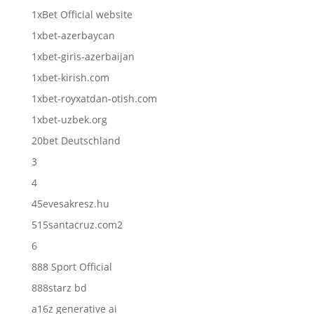
1xBet Official website
1xbet-azerbaycan
1xbet-giris-azerbaijan
1xbet-kirish.com
1xbet-royxatdan-otish.com
1xbet-uzbek.org
20bet Deutschland
3
4
45evesakresz.hu
515santacruz.com2
6
888 Sport Official
888starz bd
a16z generative ai