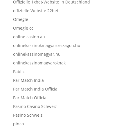
Offizielle 1xbet-Website in Deutschland
offizielle Website 22bet
Omegle
Omegle cc
online casino au
onlinekaszinokmagyarorszagon.hu
onlinekaszinomagyar.hu
onlinekaszinomagyaroknak
Pablic
PariMatch India
PariMatch India Official
PariMatch Official
Pasino Casino Schweiz
Pasino Schweiz
pinco