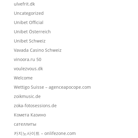
ulvefrit.dk
Uncategorized
Unibet Official
Unibet Österreich
Unibet Schweiz
Vavada Casino Schweiz
vinoora.ru 50
voulezvous.dk
Welcome
Wettigo Suisse – agenceapocope.com
zoikmusic.de
zoka-fotosessions.de
Комета Казино
сателлиты
카지노사이트 – onlifezone.com