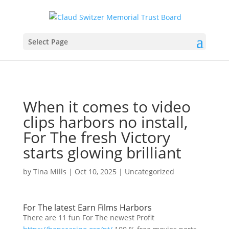
Select Page
When it comes to video
clips harbors no install,
For The fresh Victory
starts glowing brilliant
by
Tina Mills
|
Oct 10, 2025
|
Uncategorized
For The latest Earn Films Harbors
There are 11 fun For The newest Profit