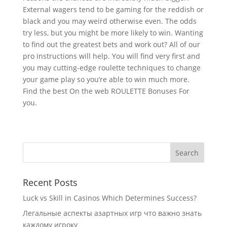
External wagers tend to be gaming for the reddish or
black and you may weird otherwise even. The odds
try less, but you might be more likely to win. Wanting
to find out the greatest bets and work out? All of our
pro instructions will help. You will find very first and
you may cutting-edge roulette techniques to change
your game play so you’re able to win much more.
Find the best On the web ROULETTE Bonuses For
you.
Recent Posts
Luck vs Skill in Casinos Which Determines Success?
Легальные аспекты азартных игр что важно знать
каждому игроку