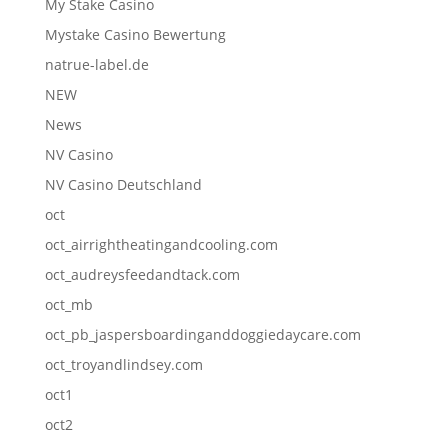
My Stake Casino
Mystake Casino Bewertung
natrue-label.de
NEW
News
NV Casino
NV Casino Deutschland
oct
oct_airrightheatingandcooling.com
oct_audreysfeedandtack.com
oct_mb
oct_pb_jaspersboardinganddoggiedaycare.com
oct_troyandlindsey.com
oct1
oct2