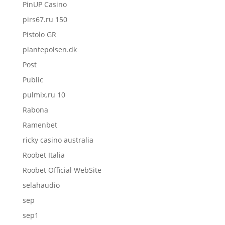
PinUP Casino
pirs67.ru 150
Pistolo GR
plantepolsen.dk
Post
Public
pulmix.ru 10
Rabona
Ramenbet
ricky casino australia
Roobet Italia
Roobet Official WebSite
selahaudio
sep
sep1