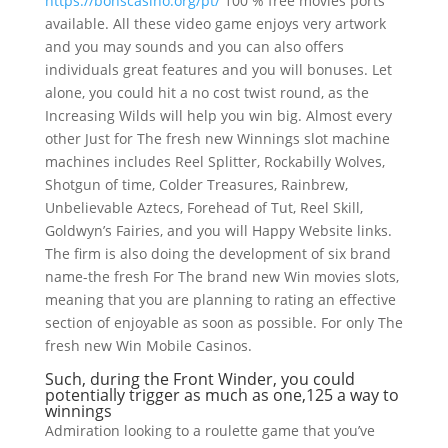
https://bonscasino.org/pt/
100 % free movies ports
available. All these video game enjoys very artwork
and you may sounds and you can also offers
individuals great features and you will bonuses. Let
alone, you could hit a no cost twist round, as the
Increasing Wilds will help you win big. Almost every
other Just for The fresh new Winnings slot machine
machines includes Reel Splitter, Rockabilly Wolves,
Shotgun of time, Colder Treasures, Rainbrew,
Unbelievable Aztecs, Forehead of Tut, Reel Skill,
Goldwyn’s Fairies, and you will Happy Website links.
The firm is also doing the development of six brand
name-the fresh For The brand new Win movies slots,
meaning that you are planning to rating an effective
section of enjoyable as soon as possible. For only The
fresh new Win Mobile Casinos.
Such, during the Front Winder, you could
potentially trigger as much as one,125 a way to
winnings
Admiration looking to a roulette game that you’ve