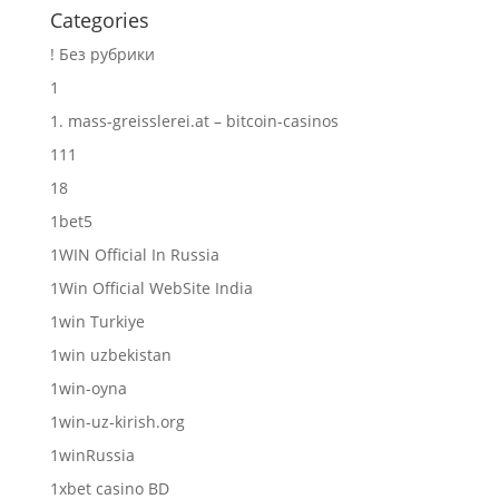
Categories
! Без рубрики
1
1. mass-greisslerei.at – bitcoin-casinos
111
18
1bet5
1WIN Official In Russia
1Win Official WebSite India
1win Turkiye
1win uzbekistan
1win-oyna
1win-uz-kirish.org
1winRussia
1xbet casino BD