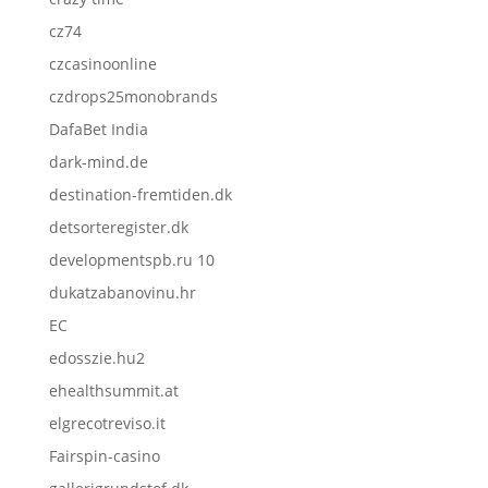
cz74
czcasinoonline
czdrops25monobrands
DafaBet India
dark-mind.de
destination-fremtiden.dk
detsorteregister.dk
developmentspb.ru 10
dukatzabanovinu.hr
EC
edosszie.hu2
ehealthsummit.at
elgrecotreviso.it
Fairspin-casino