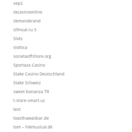
sep2
skcasinoonline
skmonobrand
slfmsal.ru 5
Slots
slottica
societaoffshore.org
Sportaza Casino
Stake Casino Deutschland
Stake Schweiz
sweet bonanza TR
t-store-smart.uz
test
toasthawaiibar.de
tom – hikmusical.dk