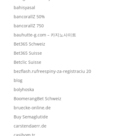
bahisyasal
bancorallZ 50%
bancorallZ 750
bauhutte-g.com – 카지노사이트
Bet365 Schweiz
Bet365 Suisse
Betclic Suisse
bezflash.rufreespiny-za-registraciu 20
blog
bolyhoska
BoomerangBet Schweiz
bruecke-online.de
Buy Semaglutide
carstendaerr.de
casibom tr