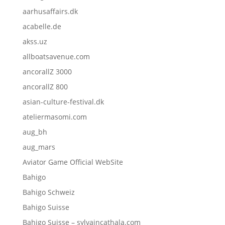
aarhusaffairs.dk
acabelle.de
akss.uz
allboatsavenue.com
ancorallZ 3000
ancorallZ 800
asian-culture-festival.dk
ateliermasomi.com
aug_bh
aug_mars
Aviator Game Official WebSite
Bahigo
Bahigo Schweiz
Bahigo Suisse
Bahigo Suisse – sylvaincathala.com