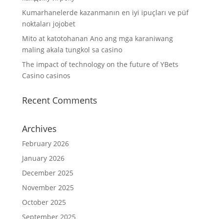
Kumarhanelerde kazanmanın en iyi ipuçları ve püf
noktaları jojobet
Mito at katotohanan Ano ang mga karaniwang
maling akala tungkol sa casino
The impact of technology on the future of YBets
Casino casinos
Recent Comments
Archives
February 2026
January 2026
December 2025
November 2025
October 2025
September 2025