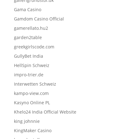
gallerigrundstof.dk
Gama Casino
Gamdom Casino Official
gamerellato.hu2
garden2table
greekgirlscode.com
GullyBet India
HellSpin Schweiz
impro-trier.de
Interwetten Schweiz
kampo-view.com
Kasyno Online PL
Khelo24 India Official Website
king johnnie
KingMaker Casino