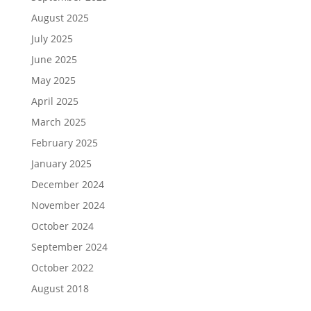
August 2025
July 2025
June 2025
May 2025
April 2025
March 2025
February 2025
January 2025
December 2024
November 2024
October 2024
September 2024
October 2022
August 2018