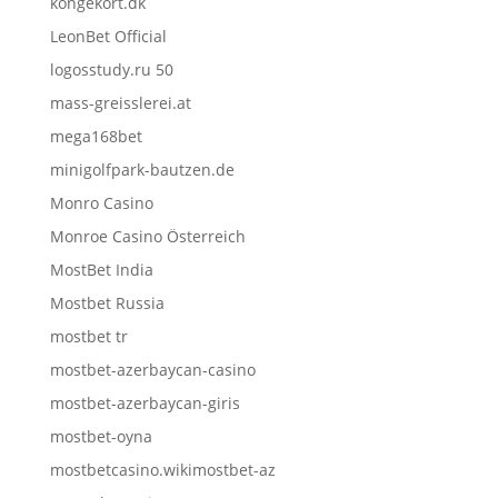
kongekort.dk
LeonBet Official
logosstudy.ru 50
mass-greisslerei.at
mega168bet
minigolfpark-bautzen.de
Monro Casino
Monroe Casino Österreich
MostBet India
Mostbet Russia
mostbet tr
mostbet-azerbaycan-casino
mostbet-azerbaycan-giris
mostbet-oyna
mostbetcasino.wikimostbet-az