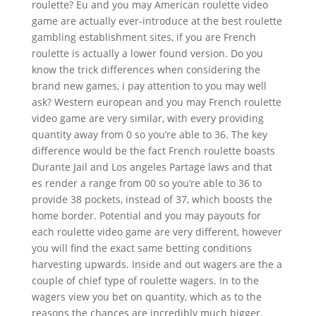
roulette? Eu and you may American roulette video
game are actually ever-introduce at the best roulette
gambling establishment sites, if you are French
roulette is actually a lower found version. Do you
know the trick differences when considering the
brand new games, i pay attention to you may well
ask? Western european and you may French roulette
video game are very similar, with every providing
quantity away from 0 so you’re able to 36. The key
difference would be the fact French roulette boasts
Durante Jail and Los angeles Partage laws and that
es render a range from 00 so you’re able to 36 to
provide 38 pockets, instead of 37, which boosts the
home border. Potential and you may payouts for
each roulette video game are very different, however
you will find the exact same betting conditions
harvesting upwards. Inside and out wagers are the a
couple of chief type of roulette wagers. In to the
wagers view you bet on quantity, which as to the
reasons the chances are incredibly much bigger.