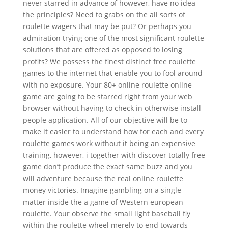
never starred in advance of however, have no idea
the principles? Need to grabs on the all sorts of
roulette wagers that may be put? Or perhaps you
admiration trying one of the most significant roulette
solutions that are offered as opposed to losing
profits? We possess the finest distinct free roulette
games to the internet that enable you to fool around
with no exposure. Your 80+ online roulette online
game are going to be starred right from your web
browser without having to check in otherwise install
people application. All of our objective will be to
make it easier to understand how for each and every
roulette games work without it being an expensive
training, however, i together with discover totally free
game don’t produce the exact same buzz and you
will adventure because the real online roulette
money victories. Imagine gambling on a single
matter inside the a game of Western european
roulette. Your observe the small light baseball fly
within the roulette wheel merely to end towards