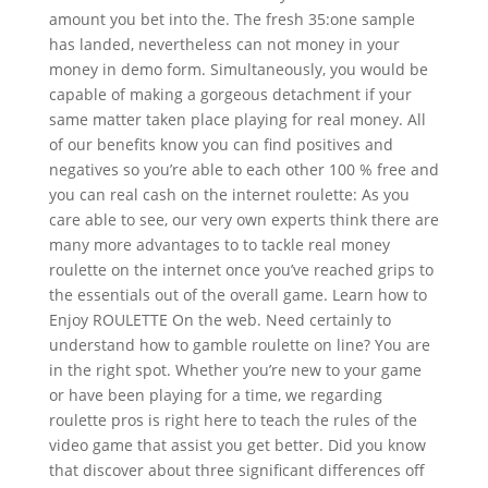
amount you bet into the. The fresh 35:one sample
has landed, nevertheless can not money in your
money in demo form. Simultaneously, you would be
capable of making a gorgeous detachment if your
same matter taken place playing for real money. All
of our benefits know you can find positives and
negatives so you’re able to each other 100 % free and
you can real cash on the internet roulette: As you
care able to see, our very own experts think there are
many more advantages to to tackle real money
roulette on the internet once you’ve reached grips to
the essentials out of the overall game. Learn how to
Enjoy ROULETTE On the web. Need certainly to
understand how to gamble roulette on line? You are
in the right spot. Whether you’re new to your game
or have been playing for a time, we regarding
roulette pros is right here to teach the rules of the
video game that assist you get better. Did you know
that discover about three significant differences off