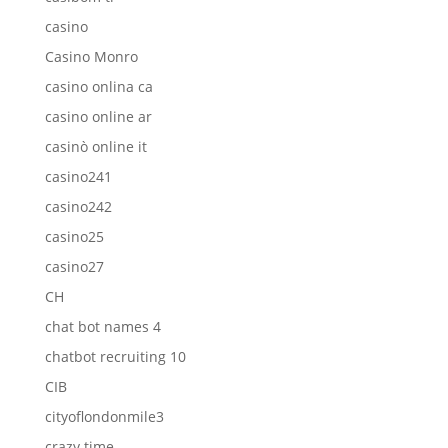
casino
Casino Monro
casino onlina ca
casino online ar
casinò online it
casino241
casino242
casino25
casino27
CH
chat bot names 4
chatbot recruiting 10
CIB
cityoflondonmile3
crazy time