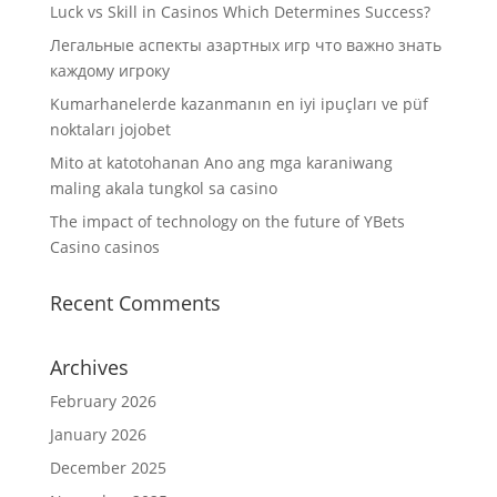
Luck vs Skill in Casinos Which Determines Success?
Легальные аспекты азартных игр что важно знать
каждому игроку
Kumarhanelerde kazanmanın en iyi ipuçları ve püf
noktaları jojobet
Mito at katotohanan Ano ang mga karaniwang
maling akala tungkol sa casino
The impact of technology on the future of YBets
Casino casinos
Recent Comments
Archives
February 2026
January 2026
December 2025