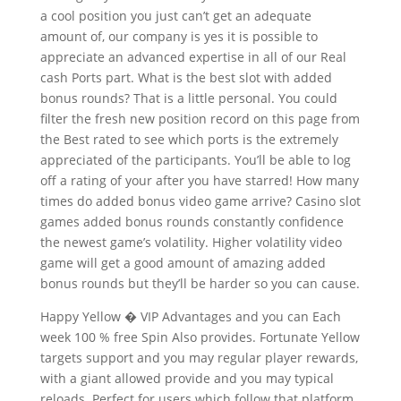
a cool position you just can’t get an adequate
amount of, our company is yes it is possible to
appreciate an advanced expertise in all of our Real
cash Ports part. What is the best slot with added
bonus rounds? That is a little personal. You could
filter the fresh new position record on this page from
the Best rated to see which ports is the extremely
appreciated of the participants. You’ll be able to log
off a rating of your after you have starred! How many
times do added bonus video game arrive? Casino slot
games added bonus rounds constantly confidence
the newest game’s volatility. Higher volatility video
game will get a good amount of amazing added
bonus rounds but they’ll be harder so you can cause.
Happy Yellow � VIP Advantages and you can Each
week 100 % free Spin Also provides. Fortunate Yellow
targets support and you may regular player rewards,
with a giant allowed provide and you may typical
reloads. Perfect for users which follow that platform.