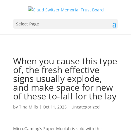
Select Page
When you cause this type
of, the fresh effective
signs usually explode,
and make space for new
of these to-fall for the lay
by
Tina Mills
|
Oct 11, 2025
|
Uncategorized
MicroGaming’s Super Moolah is sold with this