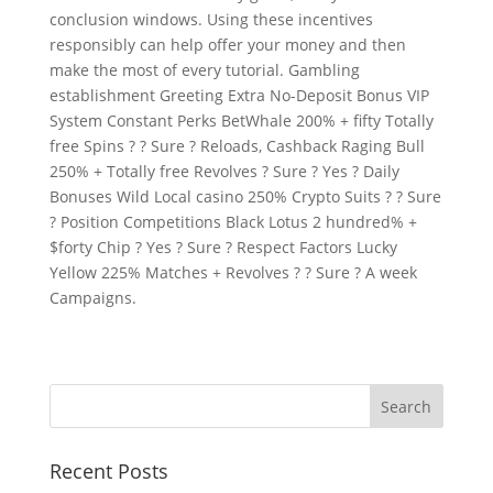
conclusion windows. Using these incentives
responsibly can help offer your money and then
make the most of every tutorial. Gambling
establishment Greeting Extra No-Deposit Bonus VIP
System Constant Perks BetWhale 200% + fifty Totally
free Spins ? ? Sure ? Reloads, Cashback Raging Bull
250% + Totally free Revolves ? Sure ? Yes ? Daily
Bonuses Wild Local casino 250% Crypto Suits ? ? Sure
? Position Competitions Black Lotus 2 hundred% +
$forty Chip ? Yes ? Sure ? Respect Factors Lucky
Yellow 225% Matches + Revolves ? ? Sure ? A week
Campaigns.
Recent Posts