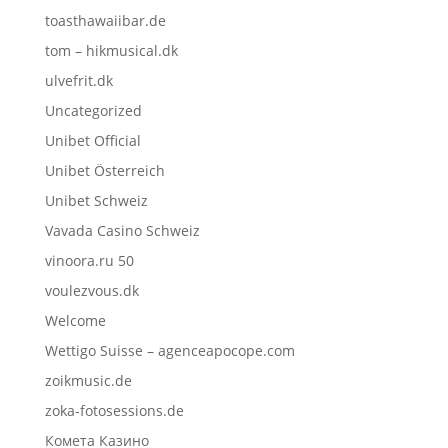
toasthawaiibar.de
tom – hikmusical.dk
ulvefrit.dk
Uncategorized
Unibet Official
Unibet Österreich
Unibet Schweiz
Vavada Casino Schweiz
vinoora.ru 50
voulezvous.dk
Welcome
Wettigo Suisse – agenceapocope.com
zoikmusic.de
zoka-fotosessions.de
Комета Казино