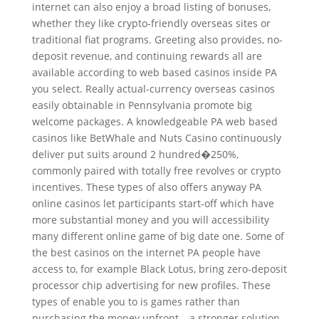
internet can also enjoy a broad listing of bonuses,
whether they like crypto-friendly overseas sites or
traditional fiat programs. Greeting also provides, no-
deposit revenue, and continuing rewards all are
available according to web based casinos inside PA
you select. Really actual-currency overseas casinos
easily obtainable in Pennsylvania promote big
welcome packages. A knowledgeable PA web based
casinos like BetWhale and Nuts Casino continuously
deliver put suits around 2 hundred�250%,
commonly paired with totally free revolves or crypto
incentives. These types of also offers anyway PA
online casinos let participants start-off which have
more substantial money and you will accessibility
many different online game of big date one. Some of
the best casinos on the internet PA people have
access to, for example Black Lotus, bring zero-deposit
processor chip advertising for new profiles. These
types of enable you to is games rather than
purchasing the money upfront – a stronger solution