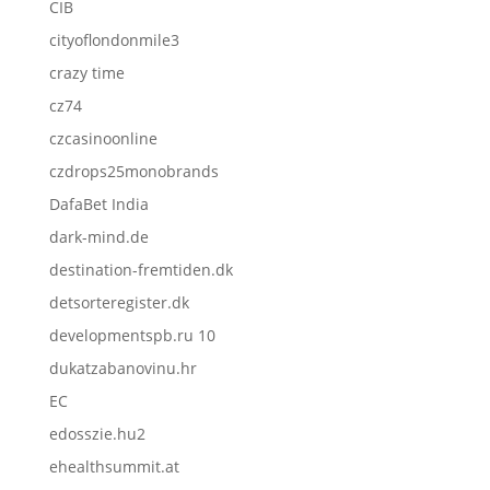
CIB
cityoflondonmile3
crazy time
cz74
czcasinoonline
czdrops25monobrands
DafaBet India
dark-mind.de
destination-fremtiden.dk
detsorteregister.dk
developmentspb.ru 10
dukatzabanovinu.hr
EC
edosszie.hu2
ehealthsummit.at