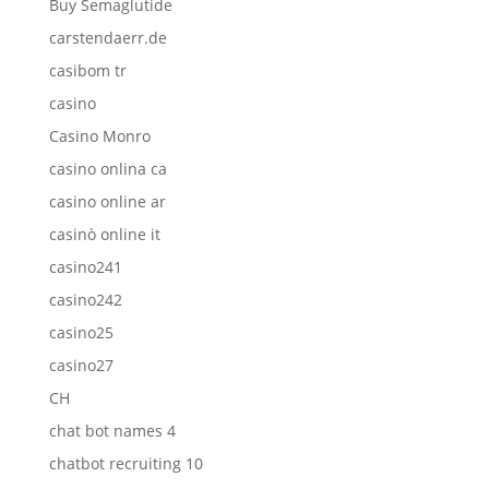
Buy Semaglutide
carstendaerr.de
casibom tr
casino
Casino Monro
casino onlina ca
casino online ar
casinò online it
casino241
casino242
casino25
casino27
CH
chat bot names 4
chatbot recruiting 10