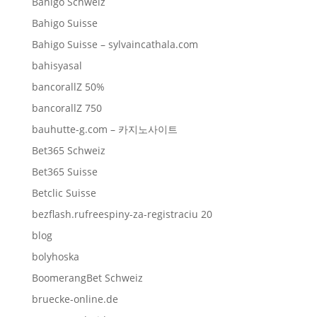
Bahigo Schweiz
Bahigo Suisse
Bahigo Suisse – sylvaincathala.com
bahisyasal
bancorallZ 50%
bancorallZ 750
bauhutte-g.com – 카지노사이트
Bet365 Schweiz
Bet365 Suisse
Betclic Suisse
bezflash.rufreespiny-za-registraciu 20
blog
bolyhoska
BoomerangBet Schweiz
bruecke-online.de