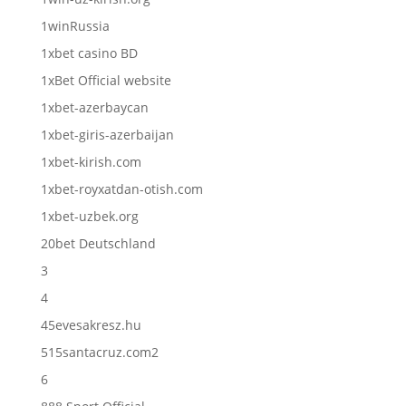
1winRussia
1xbet casino BD
1xBet Official website
1xbet-azerbaycan
1xbet-giris-azerbaijan
1xbet-kirish.com
1xbet-royxatdan-otish.com
1xbet-uzbek.org
20bet Deutschland
3
4
45evesakresz.hu
515santacruz.com2
6