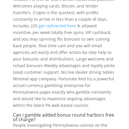
Welcomes playing cards, Bitcoin, and lender
transfers. Crypto is the quickest, with profits
constantly to arrive in less than a couple of days.
Includes 225
get redirected here
% allowed
incentive, per week totally free spins, VIP cashback,
and you may spinning fits bonuses to own coming
back people. Real time cam and you will email
agencies act easily and offer action-by-step help to
your bonuses and distributions. Large welcome and
reload bonuses Weekly advantages and loyalty perks
Good customer support. No live dealer dining tables
Minimal app company. Fortunate Red try a powerful
actual-currency gambling enterprise for
Pennsylvania pages exactly who gamble constantly
and would like to maximize ongoing advantages
within the latest PA web based casinos.
Can i gamble added bonus round harbors free
of charge?
People investigating Pennsylvania casinos on the