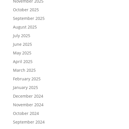
November 2025
October 2025
September 2025
August 2025
July 2025
June 2025
May 2025
April 2025
March 2025
February 2025
January 2025
December 2024
November 2024
October 2024
September 2024