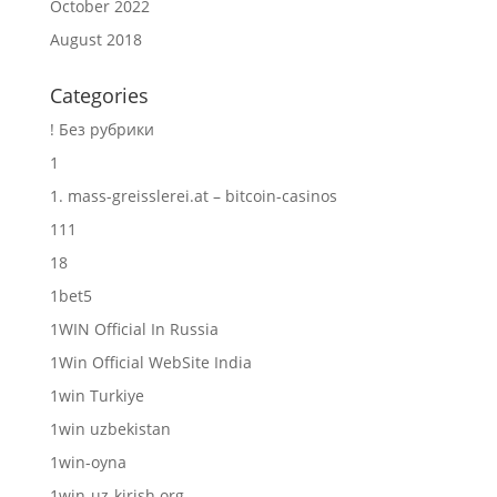
October 2022
August 2018
Categories
! Без рубрики
1
1. mass-greisslerei.at – bitcoin-casinos
111
18
1bet5
1WIN Official In Russia
1Win Official WebSite India
1win Turkiye
1win uzbekistan
1win-oyna
1win-uz-kirish.org