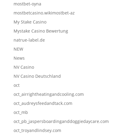
mostbet-oyna
mostbetcasino.wikimostbet-az
My Stake Casino
Mystake Casino Bewertung
natrue-label.de
NEW
News
NV Casino
NV Casino Deutschland
oct
oct_airrightheatingandcooling.com
oct_audreysfeedandtack.com
oct_mb
oct_pb_jaspersboardinganddoggiedaycare.com
oct_troyandlindsey.com