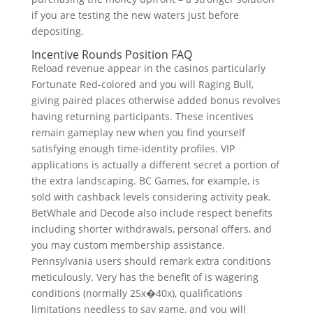
if you are testing the new waters just before
depositing.
Incentive Rounds Position FAQ
Reload revenue appear in the casinos particularly
Fortunate Red-colored and you will Raging Bull,
giving paired places otherwise added bonus revolves
having returning participants. These incentives
remain gameplay new when you find yourself
satisfying enough time-identity profiles. VIP
applications is actually a different secret a portion of
the extra landscaping. BC Games, for example, is
sold with cashback levels considering activity peak.
BetWhale and Decode also include respect benefits
including shorter withdrawals, personal offers, and
you may custom membership assistance.
Pennsylvania users should remark extra conditions
meticulously. Very has the benefit of is wagering
conditions (normally 25x�40x), qualifications
limitations needless to say game, and you will