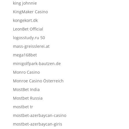
king johnnie
KingMaker Casino
kongekort.dk
LeonBet Official
logosstudy.ru 50
mass-greisslerei.at
mega168bet
minigolfpark-bautzen.de
Monro Casino
Monroe Casino Österreich
MostBet India
Mostbet Russia
mostbet tr
mostbet-azerbaycan-casino
mostbet-azerbaycan-giris