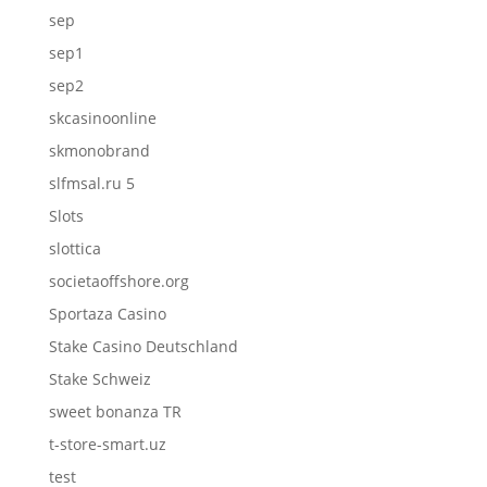
sep
sep1
sep2
skcasinoonline
skmonobrand
slfmsal.ru 5
Slots
slottica
societaoffshore.org
Sportaza Casino
Stake Casino Deutschland
Stake Schweiz
sweet bonanza TR
t-store-smart.uz
test