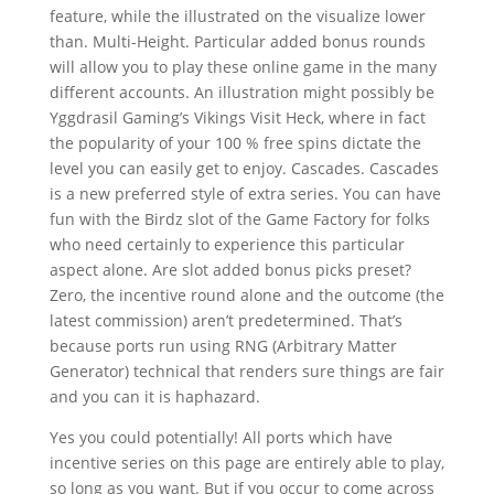
feature, while the illustrated on the visualize lower
than. Multi-Height. Particular added bonus rounds
will allow you to play these online game in the many
different accounts. An illustration might possibly be
Yggdrasil Gaming’s Vikings Visit Heck, where in fact
the popularity of your 100 % free spins dictate the
level you can easily get to enjoy. Cascades. Cascades
is a new preferred style of extra series. You can have
fun with the Birdz slot of the Game Factory for folks
who need certainly to experience this particular
aspect alone. Are slot added bonus picks preset?
Zero, the incentive round alone and the outcome (the
latest commission) aren’t predetermined. That’s
because ports run using RNG (Arbitrary Matter
Generator) technical that renders sure things are fair
and you can it is haphazard.
Yes you could potentially! All ports which have
incentive series on this page are entirely able to play,
so long as you want. But if you occur to come across