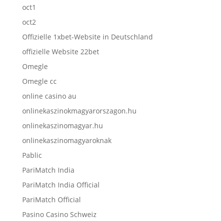
oct1
oct2
Offizielle 1xbet-Website in Deutschland
offizielle Website 22bet
Omegle
Omegle cc
online casino au
onlinekaszinokmagyarorszagon.hu
onlinekaszinomagyar.hu
onlinekaszinomagyaroknak
Pablic
PariMatch India
PariMatch India Official
PariMatch Official
Pasino Casino Schweiz