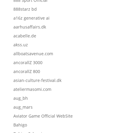
888 Sport Official
888starz bd
a16z generative ai
aarhusaffairs.dk
acabelle.de
akss.uz
allboatsavenue.com
ancorallZ 3000
ancorallZ 800
asian-culture-festival.dk
ateliermasomi.com
aug_bh
aug_mars
Aviator Game Official WebSite
Bahigo