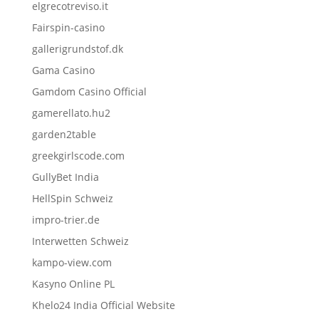
elgrecotreviso.it
Fairspin-casino
gallerigrundstof.dk
Gama Casino
Gamdom Casino Official
gamerellato.hu2
garden2table
greekgirlscode.com
GullyBet India
HellSpin Schweiz
impro-trier.de
Interwetten Schweiz
kampo-view.com
Kasyno Online PL
Khelo24 India Official Website