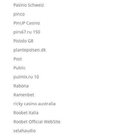
Pasino Schweiz
pinco
PinUP Casino
pirs67.ru 150
Pistolo GR
plantepolsen.dk
Post
Public
pulmix.ru 10
Rabona
Ramenbet
ricky casino australia
Roobet Italia
Roobet Official WebSite
selahaudio