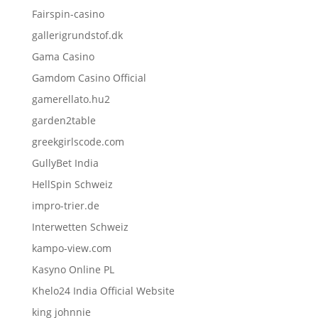
Fairspin-casino
gallerigrundstof.dk
Gama Casino
Gamdom Casino Official
gamerellato.hu2
garden2table
greekgirlscode.com
GullyBet India
HellSpin Schweiz
impro-trier.de
Interwetten Schweiz
kampo-view.com
Kasyno Online PL
Khelo24 India Official Website
king johnnie