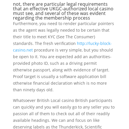
not, there are particular legal requirements
that an effective UKGC-authorized local casino
must see, and several of these was evident
regarding the membership process
Furthermore, you need to render particular pointers
as the agent was legally needed to be certain that
their title to meet KYC (See The Consumer)
standards. The fresh verification
http://lucky-block-
casino.net
procedure is very simple, but you should
be open to it. You are expected add an authorities-
provided photo ID, such as a driving permit
otherwise passport, along with evidence of target.
Proof target is usually a software application bill
otherwise financial declaration which is no more
than ninety days old.
Whatsoever British Local casino British participants
can quickly and you will easily go to any seller you to
passion all of them to check out all of their readily
available headings. We can and focus on like
deserving labels as the Thunderkick, Scientific