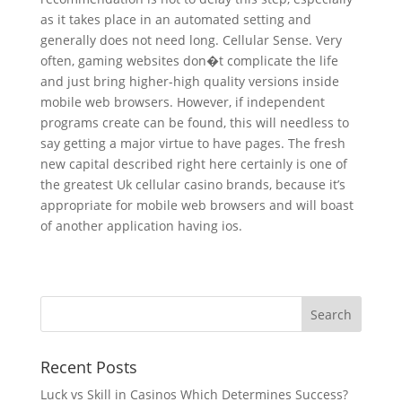
as it takes place in an automated setting and
generally does not need long. Cellular Sense. Very
often, gaming websites don�t complicate the life
and just bring higher-high quality versions inside
mobile web browsers. However, if independent
programs create can be found, this will needless to
say getting a major virtue to have pages. The fresh
new capital described right here certainly is one of
the greatest Uk cellular casino brands, because it’s
appropriate for mobile web browsers and will boast
of another application having ios.
Recent Posts
Luck vs Skill in Casinos Which Determines Success?