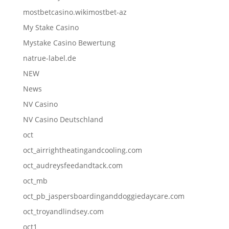
mostbetcasino.wikimostbet-az
My Stake Casino
Mystake Casino Bewertung
natrue-label.de
NEW
News
NV Casino
NV Casino Deutschland
oct
oct_airrightheatingandcooling.com
oct_audreysfeedandtack.com
oct_mb
oct_pb_jaspersboardinganddoggiedaycare.com
oct_troyandlindsey.com
oct1