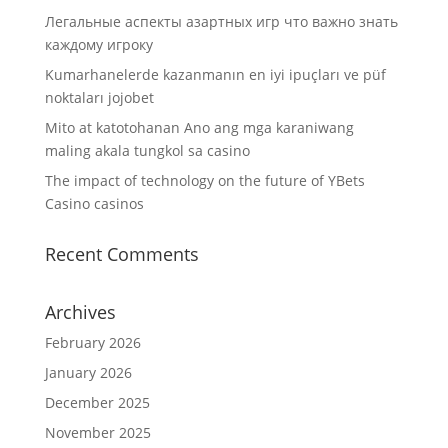
Легальные аспекты азартных игр что важно знать
каждому игроку
Kumarhanelerde kazanmanın en iyi ipuçları ve püf
noktaları jojobet
Mito at katotohanan Ano ang mga karaniwang
maling akala tungkol sa casino
The impact of technology on the future of YBets
Casino casinos
Recent Comments
Archives
February 2026
January 2026
December 2025
November 2025