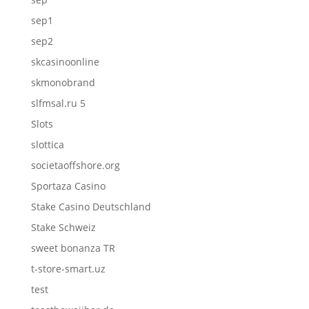
sep1
sep2
skcasinoonline
skmonobrand
slfmsal.ru 5
Slots
slottica
societaoffshore.org
Sportaza Casino
Stake Casino Deutschland
Stake Schweiz
sweet bonanza TR
t-store-smart.uz
test