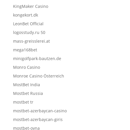
KingMaker Casino
kongekort.dk
LeonBet Official
logosstudy.ru 50
mass-greisslerei.at
mega168bet
minigolfpark-bautzen.de
Monro Casino
Monroe Casino Österreich
MostBet India
Mostbet Russia
mostbet tr
mostbet-azerbaycan-casino
mostbet-azerbaycan-giris
mostbet-oyna