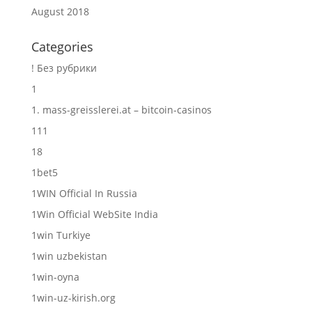
August 2018
Categories
! Без рубрики
1
1. mass-greisslerei.at – bitcoin-casinos
111
18
1bet5
1WIN Official In Russia
1Win Official WebSite India
1win Turkiye
1win uzbekistan
1win-oyna
1win-uz-kirish.org