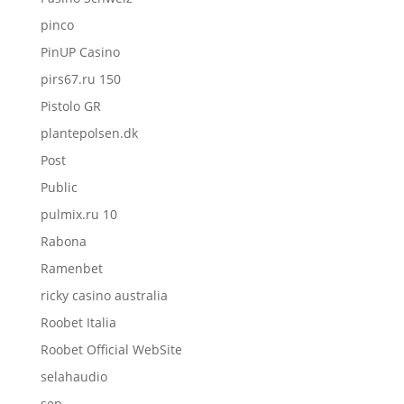
pinco
PinUP Casino
pirs67.ru 150
Pistolo GR
plantepolsen.dk
Post
Public
pulmix.ru 10
Rabona
Ramenbet
ricky casino australia
Roobet Italia
Roobet Official WebSite
selahaudio
sep