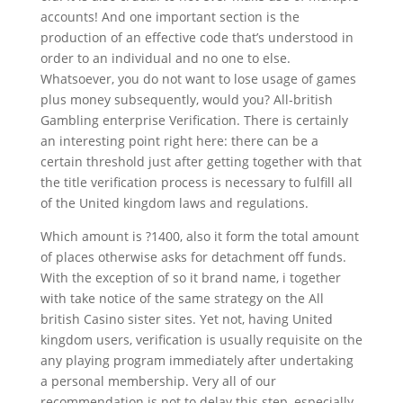
accounts! And one important section is the
production of an effective code that’s understood in
order to an individual and no one to else.
Whatsoever, you do not want to lose usage of games
plus money subsequently, would you? All-british
Gambling enterprise Verification. There is certainly
an interesting point right here: there can be a
certain threshold just after getting together with that
the title verification process is necessary to fulfill all
of the United kingdom laws and regulations.
Which amount is ?1400, also it form the total amount
of places otherwise asks for detachment off funds.
With the exception of so it brand name, i together
with take notice of the same strategy on the All
british Casino sister sites. Yet not, having United
kingdom users, verification is usually requisite on the
any playing program immediately after undertaking
a personal membership. Very all of our
recommendation is not to delay this step, especially