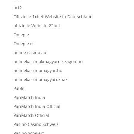
oct2
Offizielle 1xbet-Website in Deutschland
offizielle Website 22bet
Omegle
Omegle cc
online casino au
onlinekaszinokmagyarorszagon.hu
onlinekaszinomagyar.hu
onlinekaszinomagyaroknak
Pablic
PariMatch India
PariMatch India Official
PariMatch Official
Pasino Casino Schweiz
Pasino Schweiz