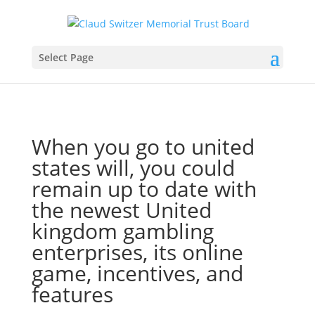
Select Page
When you go to united
states will, you could
remain up to date with
the newest United
kingdom gambling
enterprises, its online
game, incentives, and
features