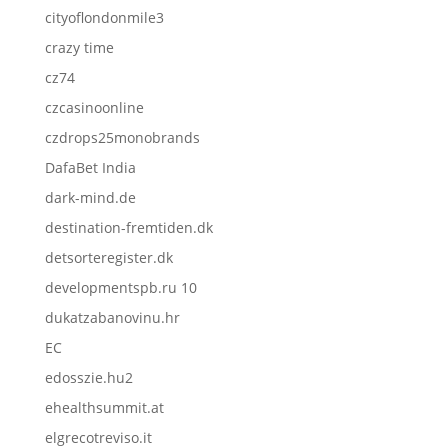
cityoflondonmile3
crazy time
cz74
czcasinoonline
czdrops25monobrands
DafaBet India
dark-mind.de
destination-fremtiden.dk
detsorteregister.dk
developmentspb.ru 10
dukatzabanovinu.hr
EC
edosszie.hu2
ehealthsummit.at
elgrecotreviso.it