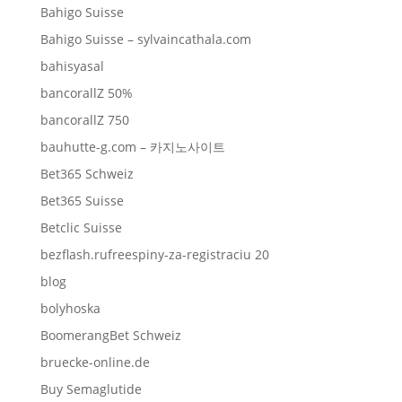
Bahigo Suisse
Bahigo Suisse – sylvaincathala.com
bahisyasal
bancorallZ 50%
bancorallZ 750
bauhutte-g.com – 카지노사이트
Bet365 Schweiz
Bet365 Suisse
Betclic Suisse
bezflash.rufreespiny-za-registraciu 20
blog
bolyhoska
BoomerangBet Schweiz
bruecke-online.de
Buy Semaglutide