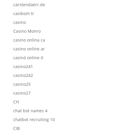
carstendaerr.de
casibom tr
casino
Casino Monro
casino onlina ca
casino online ar
casinò online it
casino241
casino242
casino25
casino27
CH
chat bot names 4
chatbot recruiting 10
CIB