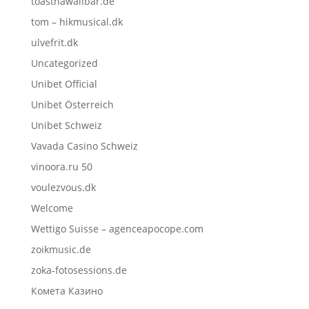
toasthawaiibar.de
tom – hikmusical.dk
ulvefrit.dk
Uncategorized
Unibet Official
Unibet Österreich
Unibet Schweiz
Vavada Casino Schweiz
vinoora.ru 50
voulezvous.dk
Welcome
Wettigo Suisse – agenceapocope.com
zoikmusic.de
zoka-fotosessions.de
Комета Казино