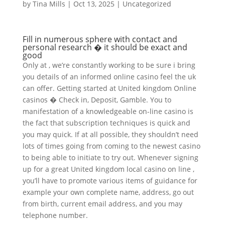
by
Tina Mills
|
Oct 13, 2025
|
Uncategorized
Fill in numerous sphere with contact and
personal research � it should be exact and
good
Only at , we’re constantly working to be sure i bring
you details of an informed online casino feel the uk
can offer. Getting started at United kingdom Online
casinos � Check in, Deposit, Gamble. You to
manifestation of a knowledgeable on-line casino is
the fact that subscription techniques is quick and
you may quick. If at all possible, they shouldn’t need
lots of times going from coming to the newest casino
to being able to initiate to try out. Whenever signing
up for a great United kingdom local casino on line ,
you’ll have to promote various items of guidance for
example your own complete name, address, go out
from birth, current email address, and you may
telephone number.