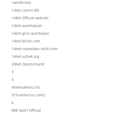
1winRussia
1xbet casino BD
1xBet Official website
1xbet-azerbaycan
1xbet-giris-azerbaijan
1xbet-kirish.com
1xbet-royxatdan-otish.com
1xbet-uzbek.org
20bet Deutschland
3
4
45evesakresz.hu
515santacruz.com2
6
888 Sport Official