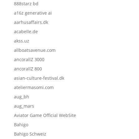
888starz bd
a16z generative ai
aarhusaffairs.dk
acabelle.de
akss.uz
allboatsavenue.com
ancorallZ 3000
ancorallZ 800
asian-culture-festival.dk
ateliermasomi.com
aug_bh
aug_mars
Aviator Game Official WebSite
Bahigo
Bahigo Schweiz