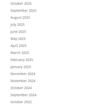
October 2025
September 2025
August 2025
July 2025
June 2025
May 2025
April 2025
March 2025
February 2025
January 2025
December 2024
November 2024
October 2024
September 2024
October 2022