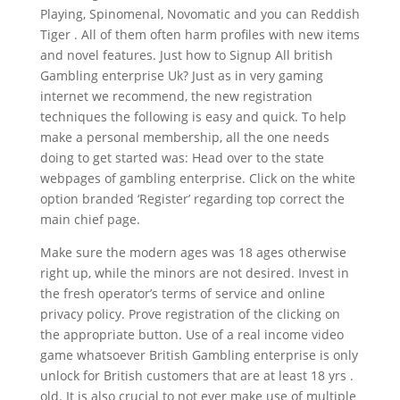
Playing, Spinomenal, Novomatic and you can Reddish
Tiger . All of them often harm profiles with new items
and novel features. Just how to Signup All british
Gambling enterprise Uk? Just as in very gaming
internet we recommend, the new registration
techniques the following is easy and quick. To help
make a personal membership, all the one needs
doing to get started was: Head over to the state
webpages of gambling enterprise. Click on the white
option branded ‘Register’ regarding top correct the
main chief page.
Make sure the modern ages was 18 ages otherwise
right up, while the minors are not desired. Invest in
the fresh operator’s terms of service and online
privacy policy. Prove registration of the clicking on
the appropriate button. Use of a real income video
game whatsoever British Gambling enterprise is only
unlock for British customers that are at least 18 yrs .
old. It is also crucial to not ever make use of multiple