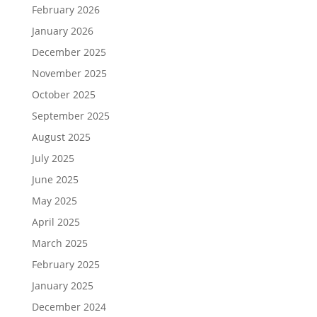
February 2026
January 2026
December 2025
November 2025
October 2025
September 2025
August 2025
July 2025
June 2025
May 2025
April 2025
March 2025
February 2025
January 2025
December 2024