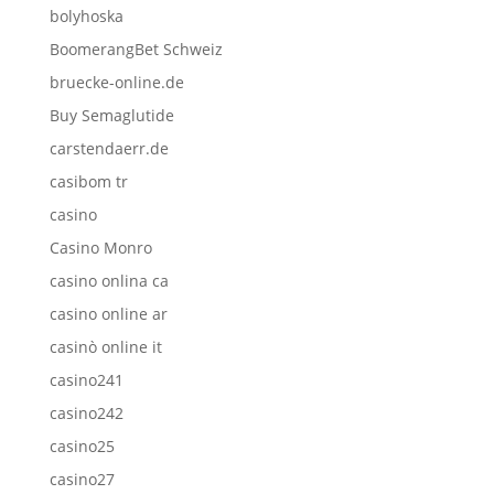
bolyhoska
BoomerangBet Schweiz
bruecke-online.de
Buy Semaglutide
carstendaerr.de
casibom tr
casino
Casino Monro
casino onlina ca
casino online ar
casinò online it
casino241
casino242
casino25
casino27