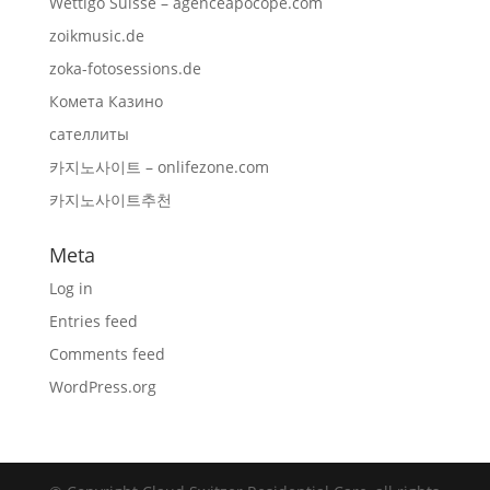
Wettigo Suisse – agenceapocope.com
zoikmusic.de
zoka-fotosessions.de
Комета Казино
сателлиты
카지노사이트 – onlifezone.com
카지노사이트추천
Meta
Log in
Entries feed
Comments feed
WordPress.org