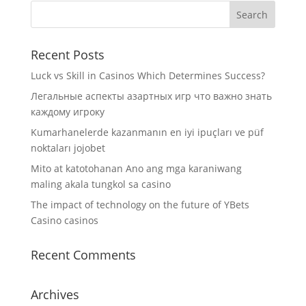
Recent Posts
Luck vs Skill in Casinos Which Determines Success?
Легальные аспекты азартных игр что важно знать
каждому игроку
Kumarhanelerde kazanmanın en iyi ipuçları ve püf
noktaları jojobet
Mito at katotohanan Ano ang mga karaniwang
maling akala tungkol sa casino
The impact of technology on the future of YBets
Casino casinos
Recent Comments
Archives