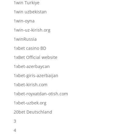
1win Turkiye
1win uzbekistan
1win-oyna
1win-uz-kirish.org
1winRussia
1xbet casino BD
1xBet Official website
1xbet-azerbaycan
1xbet-giris-azerbaijan
1xbet-kirish.com
1xbet-royxatdan-otish.com
1xbet-uzbek.org
20bet Deutschland
3
4