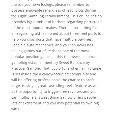
pursue your own losings, please remember to
possess enjoyable regardless of lead! Slots during
the Eight Gambling establishment. This online casino
provides big number of harbors regarding particular
of the most popular makes. There is something for
all, regarding old-fashioned about three-reel ports to
help you clips ports that have multiple paylines.
People e auto mechanics, and you can novel has
having games out of: Perhaps one of the most
popular position games at this the newest separate
gambling establishment try Sweet Bonanza by
Practical Gamble. That it colorful and engaging game
is set inside the a candy-occupied community and
will be offering professionals the chance to profit
large. Having a great cascading reels feature as well
as the opportunity to trigger free revolves and you
can multipliers, Sweet Bonanza now offers people
lots of excitement and you may potential to own big
wins.