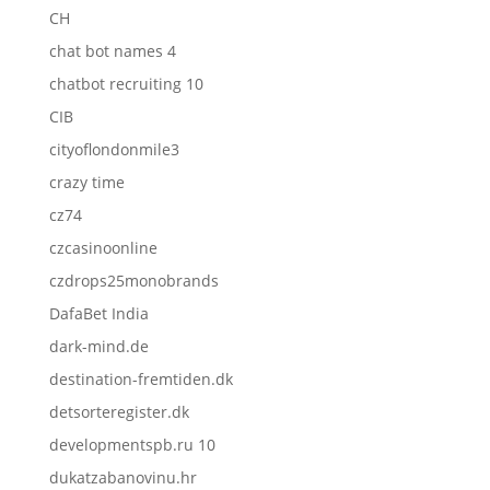
CH
chat bot names 4
chatbot recruiting 10
CIB
cityoflondonmile3
crazy time
cz74
czcasinoonline
czdrops25monobrands
DafaBet India
dark-mind.de
destination-fremtiden.dk
detsorteregister.dk
developmentspb.ru 10
dukatzabanovinu.hr