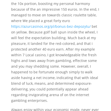
the 10x portion, boosting my personal harmony
because of the an impressive 150 euros. In the end, I
managed to move on towards classic roulette table,
where We placed a great forty euro
https://azurcasinos.org/pl/bonus-bez-depozytu/
bet
on yellow. Because golf ball spun inside the wheel, I
will feel the expectation building. Much back at my
pleasure, it landed for the red-colored, and that i
protected another 40 euro earn. After my example
within 7 Local casino, I got knowledgeable the fresh
highs and lows away from gambling, effective some
and you may shedding some. However, overall, I
happened to be fortunate enough simply to walk
aside having a net income, indicating that with ideal
blend of luck, means, and determined exposure-
delivering, you could potentially appear ahead
regarding invigorating arena of on the internet
gambling enterprises.
Always enjoy within your economic mode, never ever