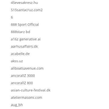
45evesakresz.hu
515santacruz.com2
6
888 Sport Official
888starz bd
a16z generative ai
aarhusaffairs.dk
acabelle.de
akss.uz
allboatsavenue.com
ancorallZ 3000
ancorallZ 800
asian-culture-festival.dk
ateliermasomi.com
aug_bh