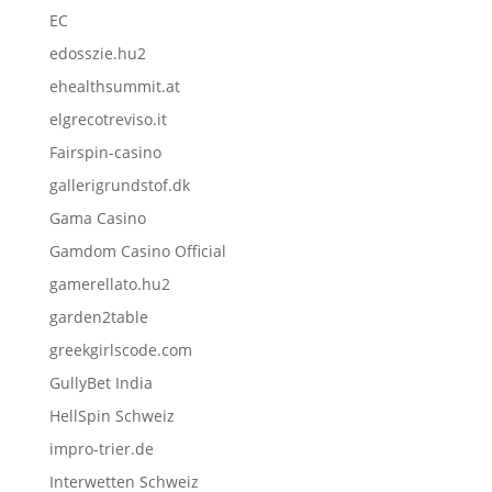
EC
edosszie.hu2
ehealthsummit.at
elgrecotreviso.it
Fairspin-casino
gallerigrundstof.dk
Gama Casino
Gamdom Casino Official
gamerellato.hu2
garden2table
greekgirlscode.com
GullyBet India
HellSpin Schweiz
impro-trier.de
Interwetten Schweiz