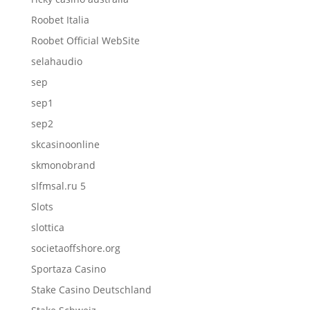
Roobet Italia
Roobet Official WebSite
selahaudio
sep
sep1
sep2
skcasinoonline
skmonobrand
slfmsal.ru 5
Slots
slottica
societaoffshore.org
Sportaza Casino
Stake Casino Deutschland