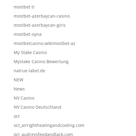
mostbet tr
mostbet-azerbaycan-casino
mostbet-azerbaycan-giris
mostbet-oyna
mostbetcasino.wikimostbet-az
My Stake Casino
Mystake Casino Bewertung
natrue-label.de
NEW
News
NV Casino
NV Casino Deutschland
oct
oct_airrightheatingandcooling.com
oct_audreysfeedandtack.com