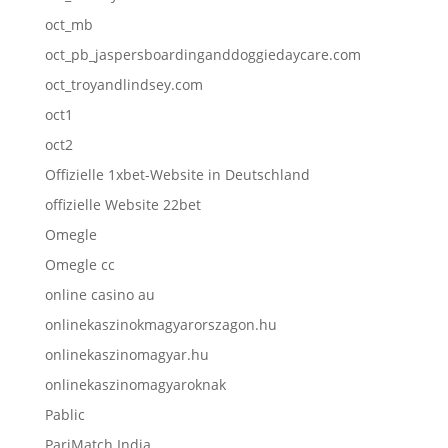
oct_mb
oct_pb_jaspersboardinganddoggiedaycare.com
oct_troyandlindsey.com
oct1
oct2
Offizielle 1xbet-Website in Deutschland
offizielle Website 22bet
Omegle
Omegle cc
online casino au
onlinekaszinokmagyarorszagon.hu
onlinekaszinomagyar.hu
onlinekaszinomagyaroknak
Pablic
PariMatch India