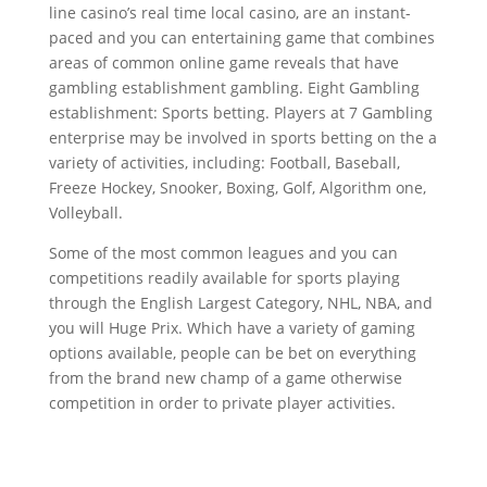
line casino’s real time local casino, are an instant-
paced and you can entertaining game that combines
areas of common online game reveals that have
gambling establishment gambling. Eight Gambling
establishment: Sports betting. Players at 7 Gambling
enterprise may be involved in sports betting on the a
variety of activities, including: Football, Baseball,
Freeze Hockey, Snooker, Boxing, Golf, Algorithm one,
Volleyball.
Some of the most common leagues and you can
competitions readily available for sports playing
through the English Largest Category, NHL, NBA, and
you will Huge Prix. Which have a variety of gaming
options available, people can be bet on everything
from the brand new champ of a game otherwise
competition in order to private player activities.