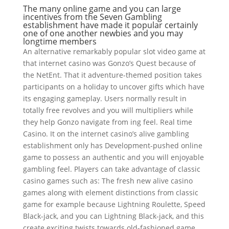
The many online game and you can large
incentives from the Seven Gambling
establishment have made it popular certainly
one of one another newbies and you may
longtime members
An alternative remarkably popular slot video game at
that internet casino was Gonzo’s Quest because of
the NetEnt. That it adventure-themed position takes
participants on a holiday to uncover gifts which have
its engaging gameplay. Users normally result in
totally free revolves and you will multipliers while
they help Gonzo navigate from ing feel. Real time
Casino. It on the internet casino’s alive gambling
establishment only has Development-pushed online
game to possess an authentic and you will enjoyable
gambling feel. Players can take advantage of classic
casino games such as: The fresh new alive casino
games along with element distinctions from classic
game for example because Lightning Roulette, Speed
Black-jack, and you can Lightning Black-jack, and this
create exciting twists towards old-fashioned game