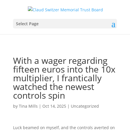
Select Page
With a wager regarding
fifteen euros into the 10x
multiplier, I frantically
watched the newest
controls spin
by
Tina Mills
|
Oct 14, 2025
|
Uncategorized
Luck beamed on myself, and the controls averted on