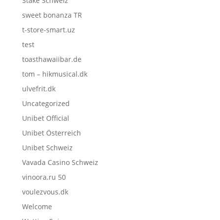
Stake Schweiz
sweet bonanza TR
t-store-smart.uz
test
toasthawaiibar.de
tom – hikmusical.dk
ulvefrit.dk
Uncategorized
Unibet Official
Unibet Österreich
Unibet Schweiz
Vavada Casino Schweiz
vinoora.ru 50
voulezvous.dk
Welcome