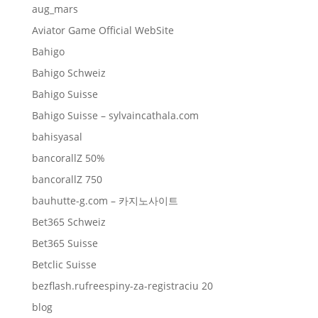
aug_mars
Aviator Game Official WebSite
Bahigo
Bahigo Schweiz
Bahigo Suisse
Bahigo Suisse – sylvaincathala.com
bahisyasal
bancorallZ 50%
bancorallZ 750
bauhutte-g.com – 카지노사이트
Bet365 Schweiz
Bet365 Suisse
Betclic Suisse
bezflash.rufreespiny-za-registraciu 20
blog