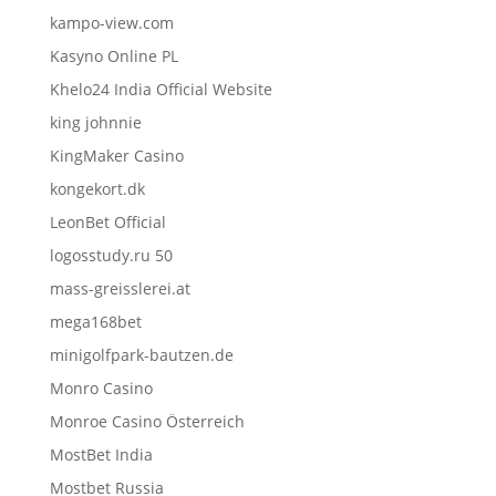
kampo-view.com
Kasyno Online PL
Khelo24 India Official Website
king johnnie
KingMaker Casino
kongekort.dk
LeonBet Official
logosstudy.ru 50
mass-greisslerei.at
mega168bet
minigolfpark-bautzen.de
Monro Casino
Monroe Casino Österreich
MostBet India
Mostbet Russia