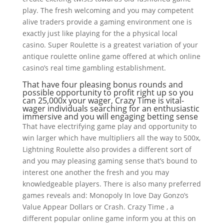
play. The fresh welcoming and you may competent
alive traders provide a gaming environment one is
exactly just like playing for the a physical local
casino. Super Roulette is a greatest variation of your
antique roulette online game offered at which online
casino’s real time gambling establishment.
That have four pleasing bonus rounds and
possible opportunity to profit right up so you
can 25,000x your wager, Crazy Time is vital-
wager individuals searching for an enthusiastic
immersive and you will engaging betting sense
That have electrifying game play and opportunity to
win larger which have multipliers all the way to 500x,
Lightning Roulette also provides a different sort of
and you may pleasing gaming sense that’s bound to
interest one another the fresh and you may
knowledgeable players. There is also many preferred
games reveals and: Monopoly In love Day Gonzo’s
Value Appear Dollars or Crash. Crazy Time , a
different popular online game inform you at this on