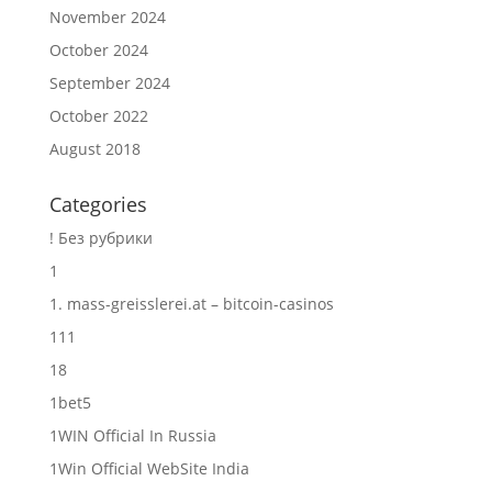
November 2024
October 2024
September 2024
October 2022
August 2018
Categories
! Без рубрики
1
1. mass-greisslerei.at – bitcoin-casinos
111
18
1bet5
1WIN Official In Russia
1Win Official WebSite India