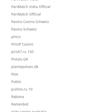
PariMatch India Official
PariMatch Official
Pasino Casino Schweiz
Pasino Schweiz
pinco
PinUP Casino
pirs67.ru 150
Pistolo GR
plantepolsen.dk
Post
Public
pulmix.ru 10
Rabona
Ramenbet
ricky casino australia